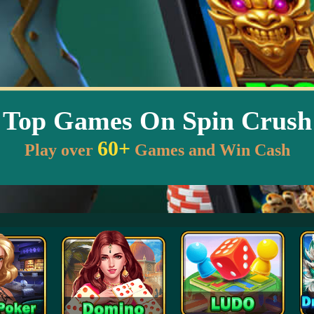
Top Games On Spin Crush
60+
Play over
Games and Win Cash