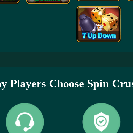
y Players Choose Spin Cru