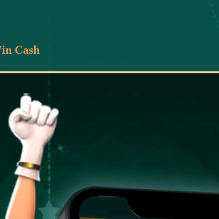
in Cash