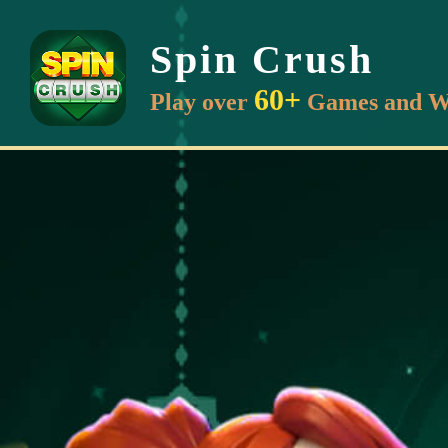
Spin Crush
60+
Play over
Games and W