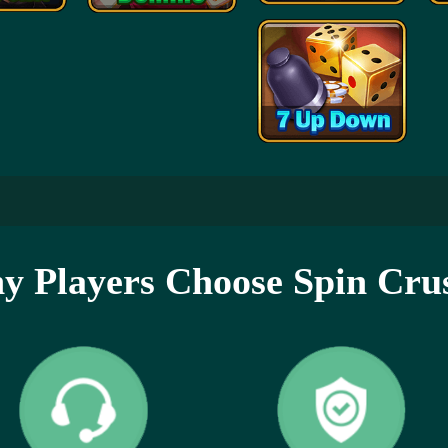
y Players Choose Spin Cru