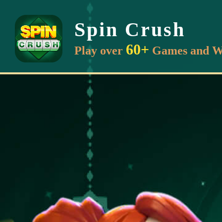
Spin Crush
60+
Play over
Games and W