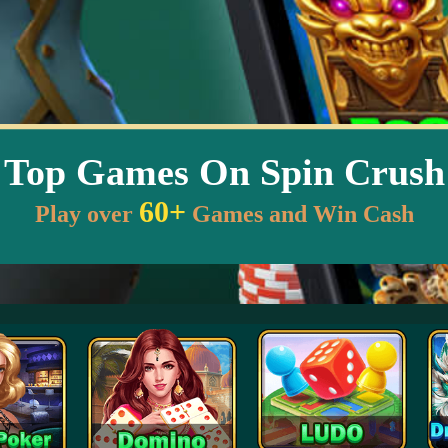
Top Games On Spin Crush
60+
Play over
Games and Win Cash