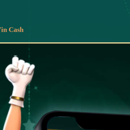
in Cash